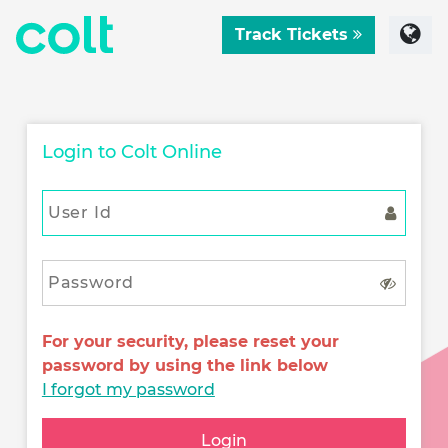
Track Tickets
Login to Colt Online
For your security, please reset your
password by using the link below
I forgot my password
Login