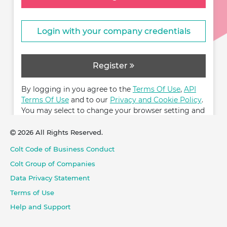
Login with your company credentials
Register
By logging in you agree to the
Terms Of Use
,
API
Terms Of Use
and to our
Privacy and Cookie Policy
.
You may select to change your browser setting and
restrict cookies.
2026 All Rights Reserved.
Colt Code of Business Conduct
Colt Group of Companies
Data Privacy Statement
Terms of Use
Help and Support